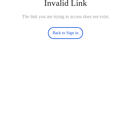
Invalid Link
The link you are trying to access does not exist.
Back to Sign in