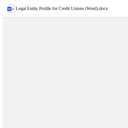
Legal Entity Profile for Credit Unions (Word)
.
docx