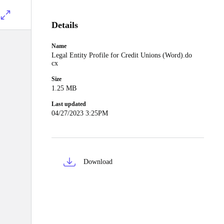
Details
Name
Legal Entity Profile for Credit Unions (Word).do
cx
Size
1.25 MB
Last updated
04/27/2023 3:25PM
Download