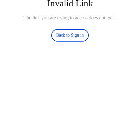
Invalid Link
The link you are trying to access does not exist.
Back to Sign in