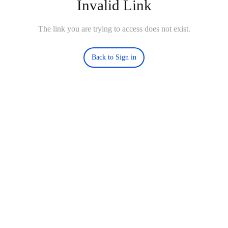
Invalid Link
The link you are trying to access does not exist.
Back to Sign in