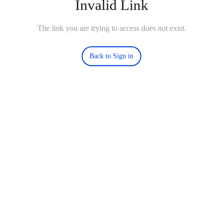
Invalid Link
The link you are trying to access does not exist.
Back to Sign in